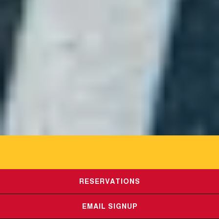
RESERVATIONS
HOURS &
EMAIL SIGNUP