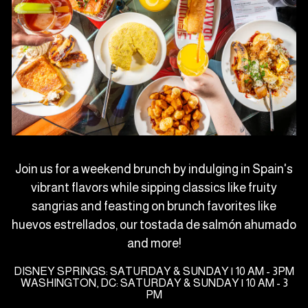
Join us for a weekend brunch by indulging in Spain's
vibrant flavors while sipping classics like fruity
sangrias and feasting on brunch favorites like
huevos estrellados, our tostada de salmón ahumado
and more!
DISNEY SPRINGS: SATURDAY & SUNDAY | 10 AM - 3PM
WASHINGTON, DC: SATURDAY & SUNDAY | 10 AM - 3
PM