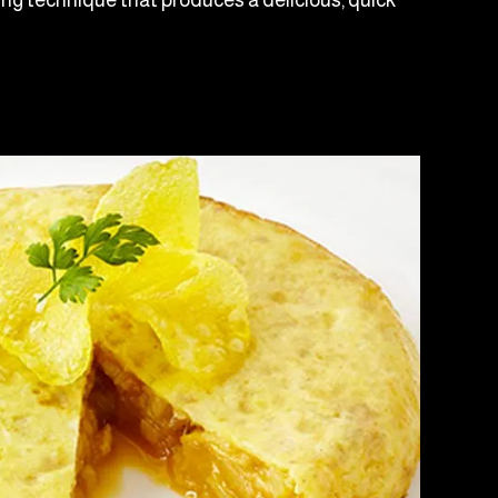
ving technique that produces a delicious, quick