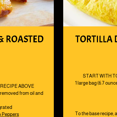
 & ROASTED
TORTILLA 
START WITH T
1 large bag (6.7 ounc
 RECIPE ABOVE
, removed from oil and
 grated
To the base recipe, a
o Peppers