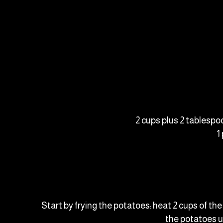
2 cups plus 2 tablespo
1
Start by frying the potatoes: heat 2 cups of th
the potatoes u