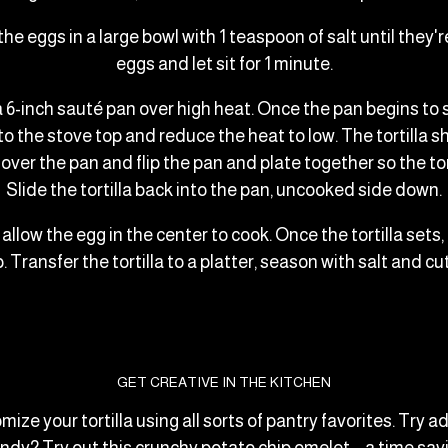
 the eggs in a large bowl with 1 teaspoon of salt until th
eggs and let sit for 1 minute.
 a 6-inch sauté pan over high heat. Once the pan begins to
 the stove top and reduce the heat to low. The tortilla shou
over the pan and flip the pan and plate together so the to
Slide the tortilla back into the pan, uncooked side down.
 allow the egg in the center to cook. Once the tortilla sets, 
. Transfer the tortilla to a platter, season with salt and c
GET CREATIVE IN THE KITCHEN
omize your tortilla using all sorts of pantry favorites. Tr