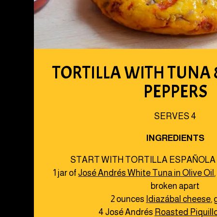
TORTILLA WITH TUNA
PEPPERS
SERVES 4
INGREDIENTS
START WITH TORTILLA ESPAÑOLA
1 jar of
José Andrés White Tuna in Olive Oil
broken apart
2 ounces
Idiazábal cheese
,
4 José Andrés
Roasted Piquill