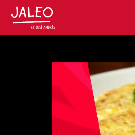
Main content starts here, tab to start navigating