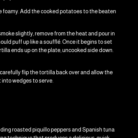
ey're foamy. Add the cooked potatoes to the beaten
 smoke slightly, remove from the heat and pour in
ld puff up like a soufflé. Once it begins to set
rtilla ends up on the plate, uncooked side down.
carefully flip the tortilla back over and allow the
ut into wedges to serve.
y adding roasted piquillo peppers and Spanish tuna