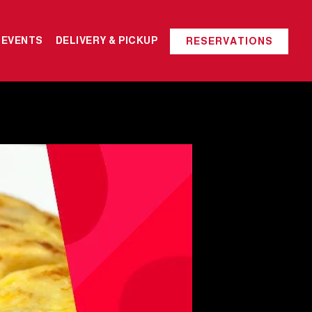
 EVENTS
DELIVERY & PICKUP
RESERVATIONS