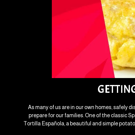
GETTIN
As many of us are in our own homes, safely di
prepare for our families. One of the classic 
Tortilla Española, a beautiful and simple potato