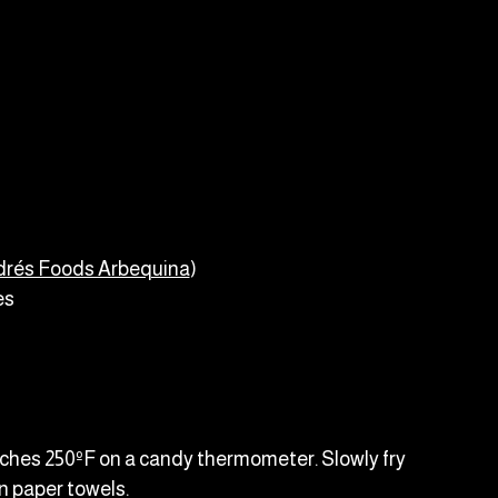
drés Foods Arbequina
)
es
reaches 250ºF on a candy thermometer. Slowly fry
n paper towels.