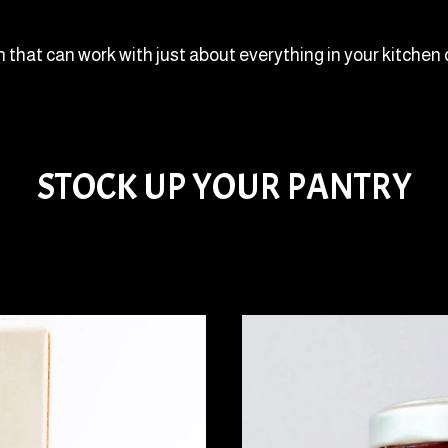
h that can work with just about everything in your kitchen 
STOCK UP YOUR PANTRY