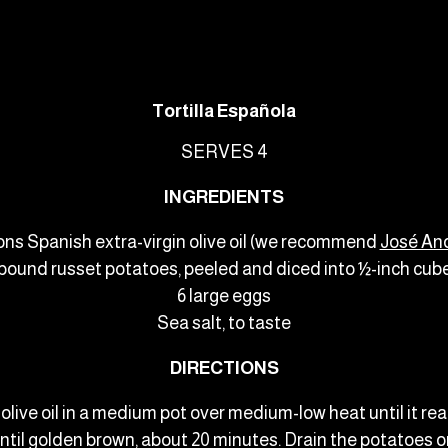
Tortilla Española
SERVES 4
INGREDIENTS
ons Spanish extra-virgin olive oil (we recommend
José An
 pound russet potatoes, peeled and diced into ½-inch cub
6 large eggs
Sea salt, to taste
DIRECTIONS
e olive oil in a medium pot over medium-low heat until it 
ntil golden brown, about 20 minutes. Drain the potatoes o