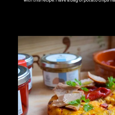
with this recipe. Have a bag of potato chips h