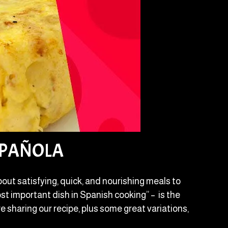
SPAÑOLA
out satisfying, quick, and nourishing meals to
st important dish in Spanish cooking” – is the
e sharing our recipe, plus some great variations,