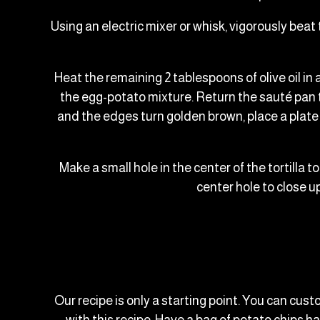
Using an electric mixer or whisk, vigorously beat
Heat the remaining 2 tablespoons of olive oil in
the egg-potato mixture. Return the sauté pan to
and the edges turn golden brown, place a plate 
Make a small hole in the center of the tortilla to
center hole to close up
Our recipe is only a starting point. You can cust