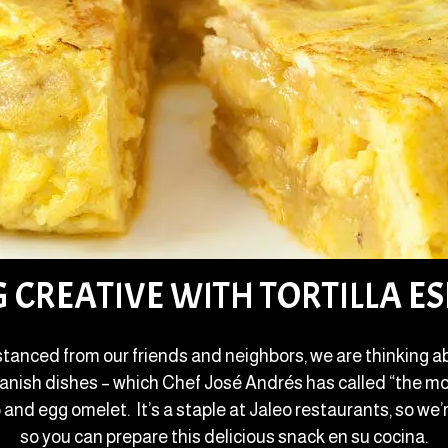
G CREATIVE WITH TORTILLA E
stanced from our friends and neighbors, we are thinking ab
Spanish dishes – which Chef José Andrés has called “the mo
 and egg omelet. It’s a staple at Jaleo restaurants, so we’r
so you can prepare this delicious snack en su cocina.