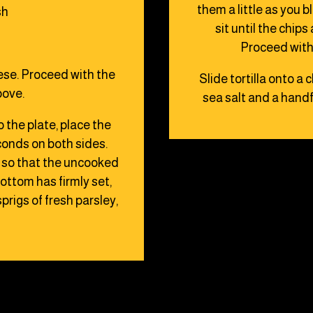
them a little as you 
sh
sit until the chip
Proceed with 
eese. Proceed with the
Slide tortilla onto a 
bove.
sea salt and a handf
o the plate, place the
econds on both sides.
s so that the uncooked
ttom has firmly set,
prigs of fresh parsley,