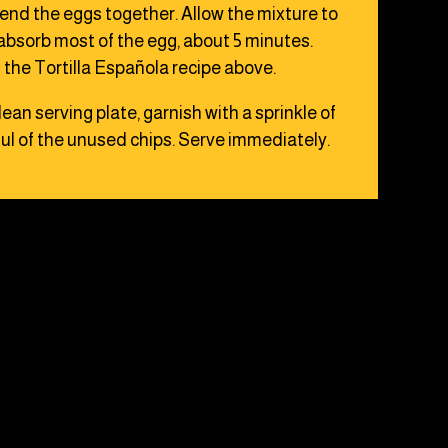
blend the eggs together. Allow the mixture to
s absorb most of the egg, about 5 minutes.
the Tortilla Española recipe above.
clean serving plate, garnish with a sprinkle of
ul of the unused chips. Serve immediately.