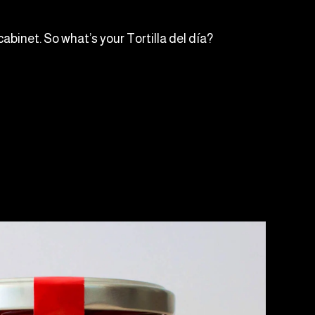
cabinet. So what’s your Tortilla del día?