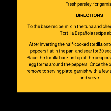
Fresh parsley, for garni
DIRECTIONS
To the base recipe, mix in the tuna and ch
Tortilla Española recipe a
After inverting the half-cooked tortilla ont
peppers flat in the pan, and sear for 30 s
Place the tortilla back on top of the pepper
egg forms around the peppers. Once the bo
remove to serving plate, garnish with a few s
and serve.