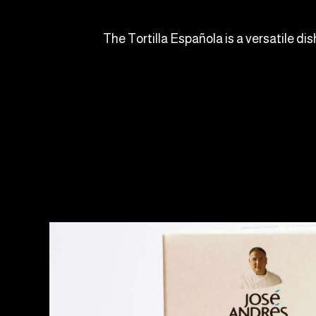
The Tortilla Española is a versatile dis