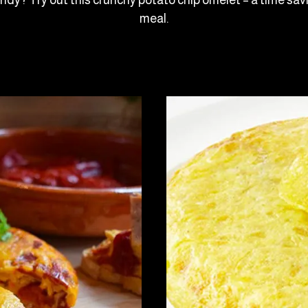
andy? Try out this crunchy potato chip omelet – a time sa
meal.