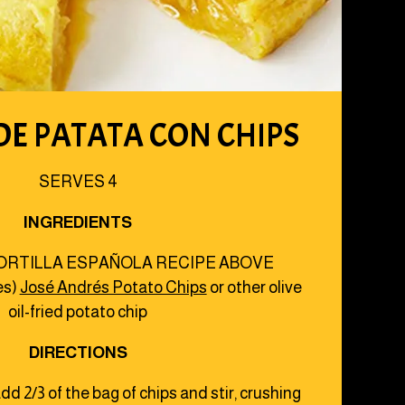
DE PATATA CON CHIPS
SERVES 4
INGREDIENTS
ORTILLA ESPAÑOLA RECIPE ABOVE
es)
José Andrés Potato Chips
or other olive
oil-fried potato chip
DIRECTIONS
dd 2/3 of the bag of chips and stir, crushing