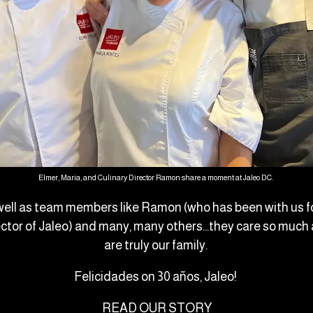
Elmer, Maria, and Culinary Director Ramon share a moment at Jaleo DC.
well as team members like Ramon (who has been with us fo
ector of Jaleo) and many, many others…they care so much 
are truly our family.
Felicidades on 30 años, Jaleo!
READ OUR STORY