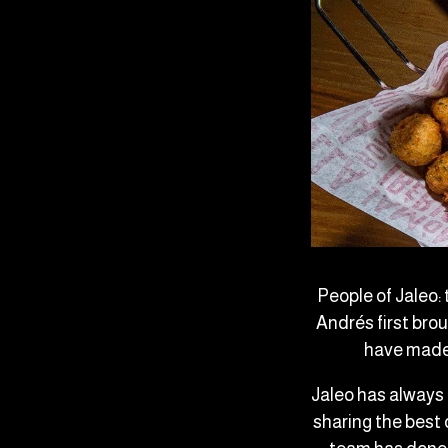
People of Jaleo:
Andrés first bro
have made 
Jaleo has always
sharing the best 