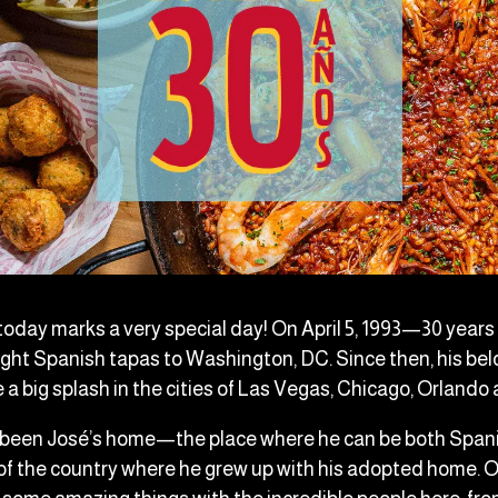
 today marks a very special day! On April 5, 1993—30 yea
ught Spanish tapas to Washington, DC. Since then, his bel
a big splash in the cities of Las Vegas, Chicago, Orlando
 been José’s home—the place where he can be both Span
of the country where he grew up with his adopted home. O