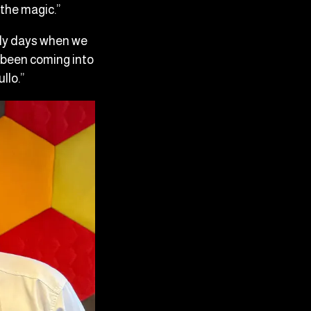
 the magic.”
rly days when we
e been coming into
ullo.”