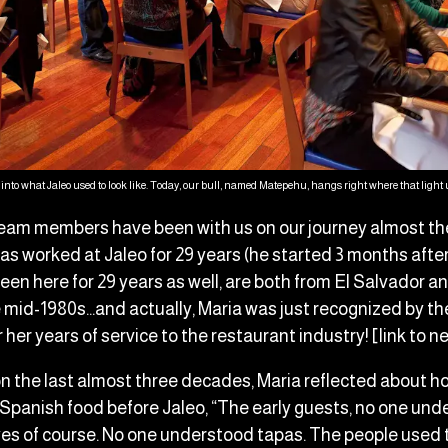
into what Jaleo used to look like. Today, our bull, named Matepehu, hangs right where that light u
eam members have been with us on our journey almost the 
as worked at Jaleo for 29 years (he started 3 months aft
een here for 29 years as well, are both from El Salvador 
e mid-1980s…and actually, Maria was just recognized by t
her years of service to the restaurant industry! [link to n
n the last almost three decades, Maria reflected about 
Spanish food before Jaleo, “The early guests, no one un
yes of course. No one understood tapas. The people used 