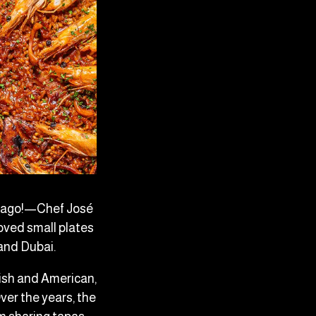
rs ago!—Chef José
oved small plates
 and Dubai.
ish and American,
ver the years, the