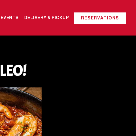
 EVENTS
DELIVERY & PICKUP
RESERVATIONS
LEO!