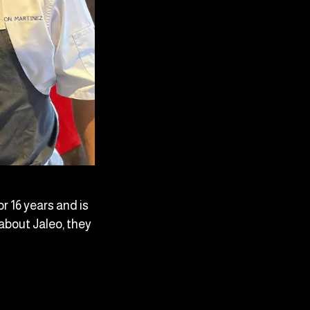
r 16 years and is
about Jaleo, they