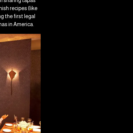
m sharing tapas
ish recipes (like
 the first legal
nas in America.