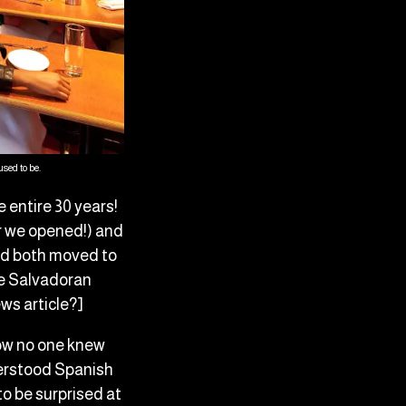
sed to be.
entire 30 years!
er we opened!) and
and both moved to
he Salvadoran
ews article?]
how no one knew
derstood Spanish
to be surprised at