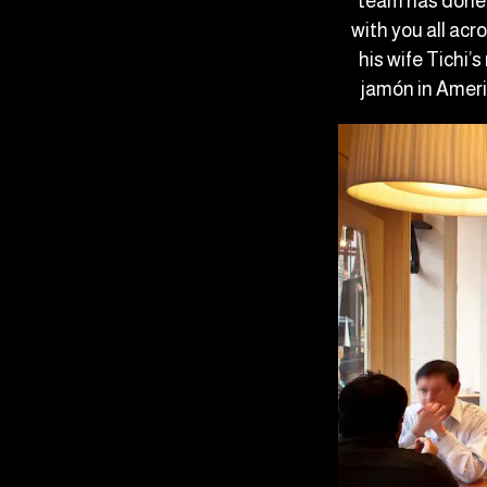
team has done 
with you all acr
his wife Tichi’
jamón in Ameri