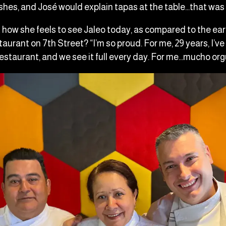
ishes, and José would explain tapas at the table…that was
how she feels to see Jaleo today, as compared to the ea
taurant on 7th Street? “I’m so proud. For me, 29 years, I’v
restaurant, and we see it full every day. For me…mucho org