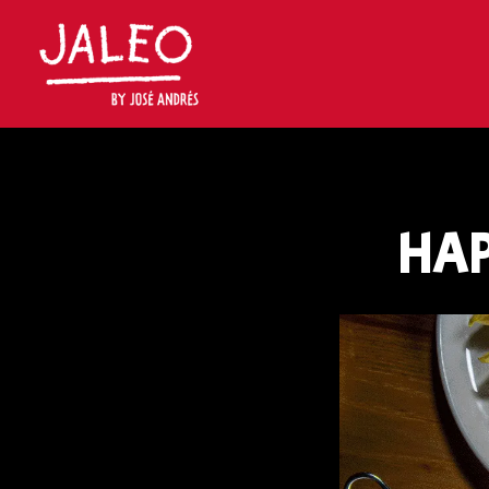
Main content starts here, tab to start navigating
HAP