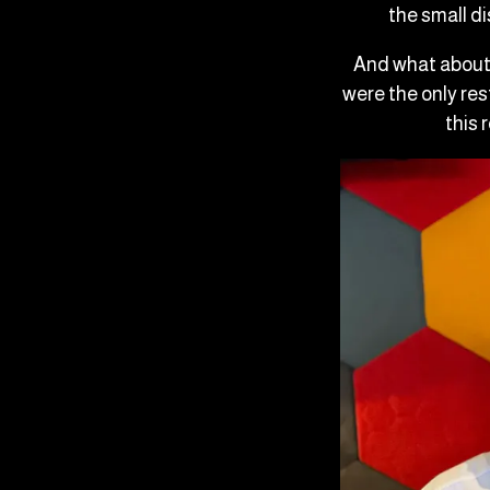
the small d
And what about 
were the only res
this 