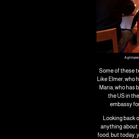
A glimpse 
Some of these t
Like Elmer, who h
Maria, who has b
the US in th
embassy for 
Looking back o
anything about 
food, but today, 