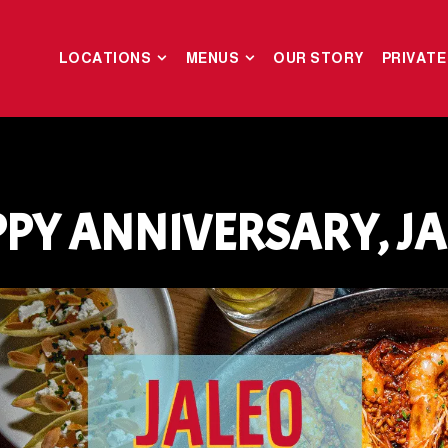
LOCATIONS SUB-MENU
MENUS SUB-MENU
LOCATIONS
MENUS
OUR STORY
PRIVATE
PY ANNIVERSARY, JA