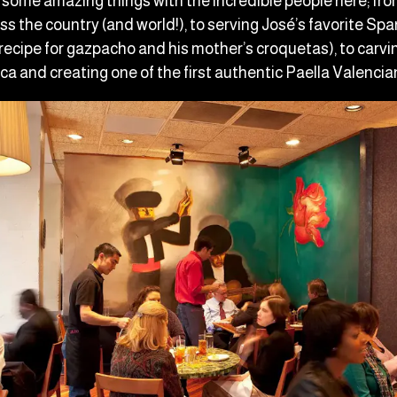
some amazing things with the incredible people here; fro
oss the country (and world!), to serving José’s favorite Span
s recipe for gazpacho and his mother’s croquetas), to carving
ca and creating one of the first authentic Paella Valencia