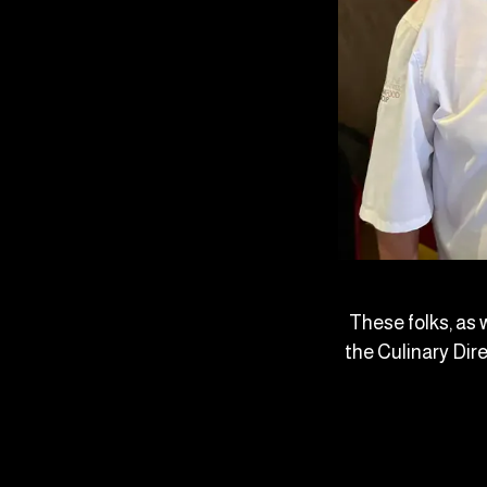
These folks, as 
the Culinary Dir